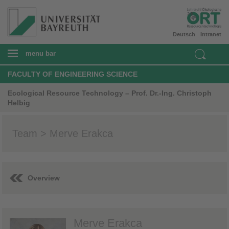
Deutsch
Intranet
menu bar
FACULTY OF ENGINEERING SCIENCE
Ecological Resource Technology – Prof. Dr.-Ing. Christoph
Helbig
Team > Merve Erakca
Overview
Merve Erakca