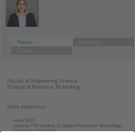
Person
Priorities
Contact
Faculty of Engineering Science
Ecological Resource Technology
Work expierence
since 2022
external PhD student, Ecological Resource Technology,
University of Bayreuth