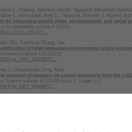
ctoria L.; Pattany, Jasmine; Ghosh, Tapajyoti; Atnoorkar, Swaroop
sther S.; Marschilok, Amy C.; Takeuchi, Kenneth J.; Burrell, An
 for integrating supply chain, environmental, and social just
 in Sustainability volume 4 (2023)
/frsus.2023.1287423 ...
mei; Zhu, Xuehong; Zhang, Tao
mbination of heterogeneous environmental policy instrumen
conomics volume 123 (2023)
495/EPub_UBT_00008975 ...
ng; Li, Shuangmei; Zeng, Anqi
nd prospect of research on carbon emissions from the critica
s Science volume 45 (2023) issue 1. - page 1-17
495/EPub_UBT_00008977 ...
r. Ing. Christoph Helbig
Datenschutzerklärung
Impr