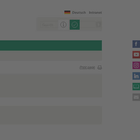
Deutsch
Intranet
Print page