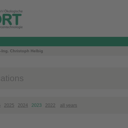
-Ing. Christoph Helbig
cations
6
2025
2024
2023
2022
all years