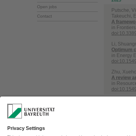
Open jobs
Putsche, Vi
Takeuchi, E
Contact
A framework
in
Frontiers
doi:10.3389
Li, Shuang
Optimum co
in
Energy E
doi:10.15
Zhu, Xueho
A review a
in
Resource
doi:10.15
Webmaster:
Prof. D