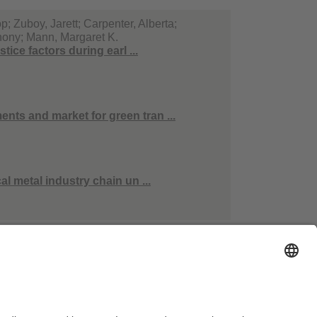
; Zuboy, Jarett; Carpenter, Alberta;
thony; Mann, Margaret K.
ice factors during earl ...
ts and market for green tran ...
l metal industry chain un ...
essum
Hausordnung
Kontakt
Barrierefreiheitserklärung