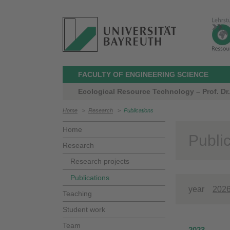
FACULTY OF ENGINEERING SCIENCE
Ecological Resource Technology – Prof. Dr.
Home
>
Research
>
Publications
Home
Publi
Research
Research projects
Publications
year
202
Teaching
Student work
Team
2023